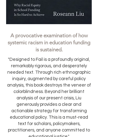
A provocative examination of how
systemic racism in education funding
is sustained.
"Designed to Fail is a profoundly original,
remarkably rigorous, and desperately
needed text. Through rich ethnographic
inquiry, augmented by careful policy
analysis, this book destroys the veneer of
colorblindness. Beyond her brilliant
analysis of our present crisis, Liu
generously provides a clear and
actionable strategy for transforming
educational policy. This is a must-read
text for scholars, policymakers,
practitioners, and anyone committed to
educational justice."