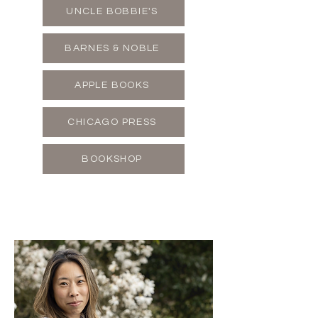
UNCLE BOBBIE'S
BARNES & NOBLE
APPLE BOOKS
CHICAGO PRESS
BOOKSHOP