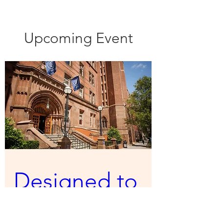
Upcoming Event
Designed to 
Fail: Why 