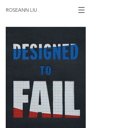
ROSEANN LIU