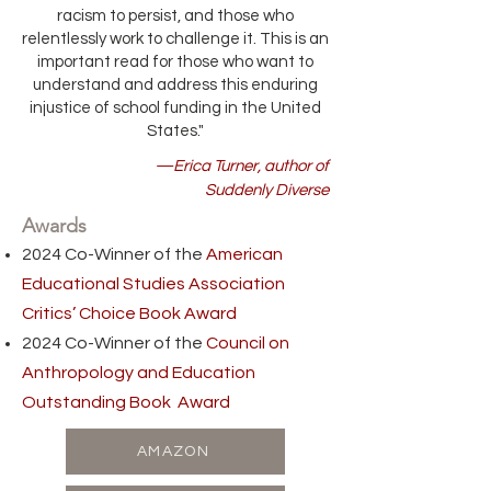
racism to persist, and those who
relentlessly work to challenge it. This is an
important read for those who want to
understand and address this enduring
injustice of school funding in the United
States."
—Erica Turner, author of
Suddenly Diverse
Awards
2024 Co-Winner of the
American
Educational Studies Association
Critics’ Choice Book Award
2024 Co-Winner of the
Council on
Anthropology and Education
Outstanding Book Award
AMAZON