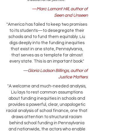
—Marc Lamont Hill, author of
Seen and Unseen
"America has failed to keep two promises
to its students—to desegregate their
schools and to fund them equitably. Liu
digs deeply into the funding inequities
that exist in one state, Pennsylvania,
that serves as a template for almost
every state. This is an important book."
—Gloria Ladson Billings, author of
Justice Matters
"A welcome and much-needed analysis,
Liu lays to rest common assumptions
about funding inequities in schools and
provides a powerful, clear, unapologetic
racial analysis of school finance, one that
draws attention to structural racism
behind school funding in Pennsylvania
and nationwide, the actors who enable