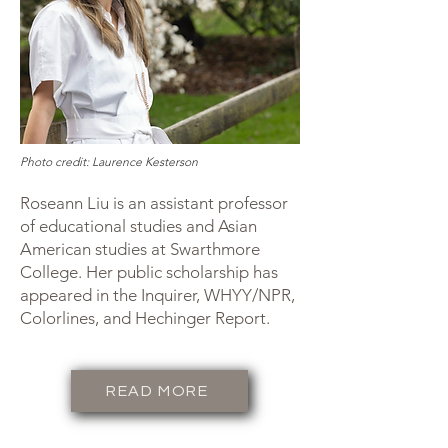
Photo credit: Laurence Kesterson
Roseann Liu is an assistant professor
of educational studies and Asian
American studies at Swarthmore
College. Her public scholarship has
appeared in the Inquirer, WHYY/NPR,
Colorlines, and Hechinger Report.
READ MORE